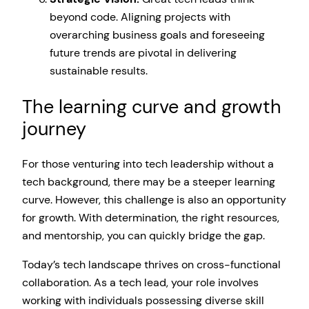
beyond code. Aligning projects with
overarching business goals and foreseeing
future trends are pivotal in delivering
sustainable results.
The learning curve and growth
journey
For those venturing into tech leadership without a
tech background, there may be a steeper learning
curve. However, this challenge is also an opportunity
for growth. With determination, the right resources,
and mentorship, you can quickly bridge the gap.
Today’s tech landscape thrives on cross-functional
collaboration. As a tech lead, your role involves
working with individuals possessing diverse skill