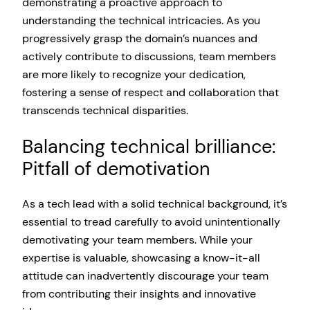
demonstrating a proactive approach to
understanding the technical intricacies. As you
progressively grasp the domain’s nuances and
actively contribute to discussions, team members
are more likely to recognize your dedication,
fostering a sense of respect and collaboration that
transcends technical disparities.
Balancing technical brilliance:
Pitfall of demotivation
As a tech lead with a solid technical background, it’s
essential to tread carefully to avoid unintentionally
demotivating your team members. While your
expertise is valuable, showcasing a know-it-all
attitude can inadvertently discourage your team
from contributing their insights and innovative