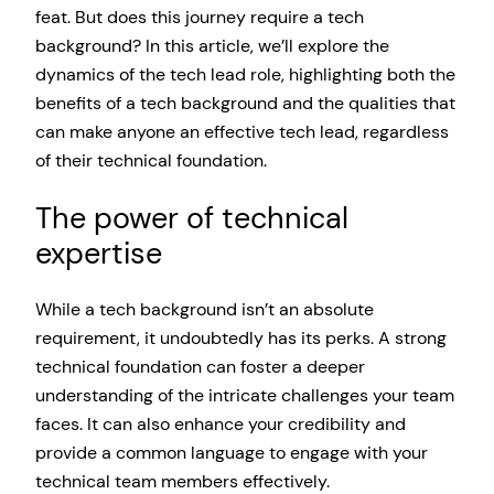
feat. But does this journey require a tech
background? In this article, we’ll explore the
dynamics of the tech lead role, highlighting both the
benefits of a tech background and the qualities that
can make anyone an effective tech lead, regardless
of their technical foundation.
The power of technical
expertise
While a tech background isn’t an absolute
requirement, it undoubtedly has its perks. A strong
technical foundation can foster a deeper
understanding of the intricate challenges your team
faces. It can also enhance your credibility and
provide a common language to engage with your
technical team members effectively.