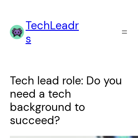
Skip
to
TechLeadr
content
s
Tech lead role: Do you
need a tech
background to
succeed?