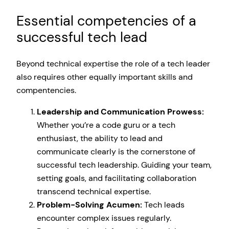
Essential competencies of a
successful tech lead
Beyond technical expertise the role of a tech leader
also requires other equally important skills and
compentencies.
Leadership and Communication Prowess:
Whether you’re a code guru or a tech
enthusiast, the ability to lead and
communicate clearly is the cornerstone of
successful tech leadership. Guiding your team,
setting goals, and facilitating collaboration
transcend technical expertise.
Problem-Solving Acumen:
Tech leads
encounter complex issues regularly.