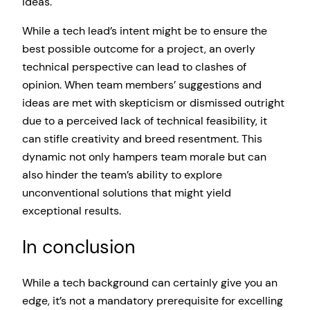
ideas.
While a tech lead’s intent might be to ensure the
best possible outcome for a project, an overly
technical perspective can lead to clashes of
opinion. When team members’ suggestions and
ideas are met with skepticism or dismissed outright
due to a perceived lack of technical feasibility, it
can stifle creativity and breed resentment. This
dynamic not only hampers team morale but can
also hinder the team’s ability to explore
unconventional solutions that might yield
exceptional results.
In conclusion
While a tech background can certainly give you an
edge, it’s not a mandatory prerequisite for excelling