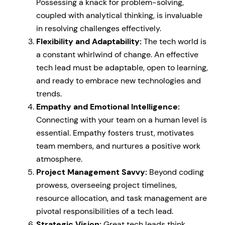
Possessing a knack for problem-solving,
coupled with analytical thinking, is invaluable
in resolving challenges effectively.
Flexibility and Adaptability:
The tech world is
a constant whirlwind of change. An effective
tech lead must be adaptable, open to learning,
and ready to embrace new technologies and
trends.
Empathy and Emotional Intelligence:
Connecting with your team on a human level is
essential. Empathy fosters trust, motivates
team members, and nurtures a positive work
atmosphere.
Project Management Savvy:
Beyond coding
prowess, overseeing project timelines,
resource allocation, and task management are
pivotal responsibilities of a tech lead.
Strategic Vision:
Great tech leads think