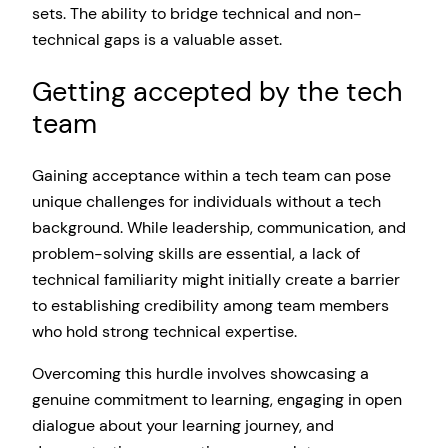
sets. The ability to bridge technical and non-
technical gaps is a valuable asset.
Getting accepted by the tech
team
Gaining acceptance within a tech team can pose
unique challenges for individuals without a tech
background. While leadership, communication, and
problem-solving skills are essential, a lack of
technical familiarity might initially create a barrier
to establishing credibility among team members
who hold strong technical expertise.
Overcoming this hurdle involves showcasing a
genuine commitment to learning, engaging in open
dialogue about your learning journey, and