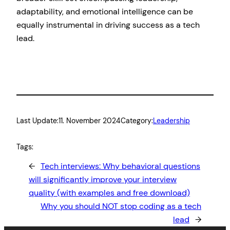
adaptability, and emotional intelligence can be
equally instrumental in driving success as a tech
lead.
Last Update:
11. November 2024
Category:
Leadership
Tags:
←
Tech interviews: Why behavioral questions
will significantly improve your interview
quality (with examples and free download)
Why you should NOT stop coding as a tech
lead
→