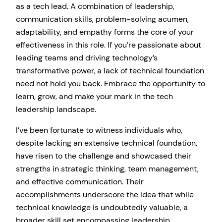
as a tech lead. A combination of leadership,
communication skills, problem-solving acumen,
adaptability, and empathy forms the core of your
effectiveness in this role. If you’re passionate about
leading teams and driving technology’s
transformative power, a lack of technical foundation
need not hold you back. Embrace the opportunity to
learn, grow, and make your mark in the tech
leadership landscape.
I’ve been fortunate to witness individuals who,
despite lacking an extensive technical foundation,
have risen to the challenge and showcased their
strengths in strategic thinking, team management,
and effective communication. Their
accomplishments underscore the idea that while
technical knowledge is undoubtedly valuable, a
broader skill set encompassing leadership,