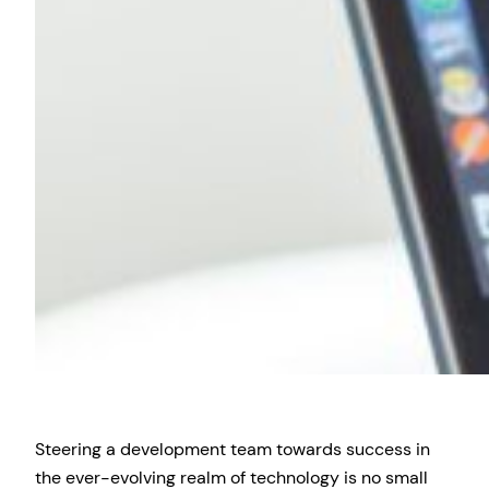
Steering a development team towards success in
the ever-evolving realm of technology is no small