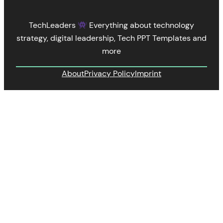
TechLeaders
Everything about technology
strategy, digital leadership, Tech PPT Templates and
more
About
Privacy Policy
Imprint